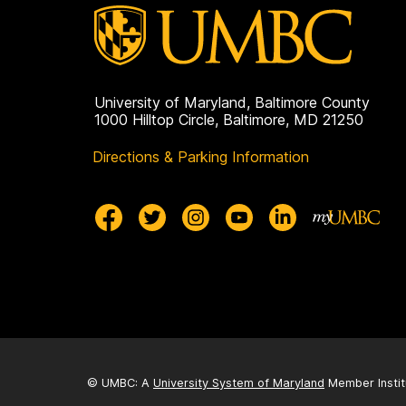
University of Maryland, Baltimore County
1000 Hilltop Circle, Baltimore, MD 21250
Directions & Parking Information
© UMBC: A
University System of Maryland
Member Instit