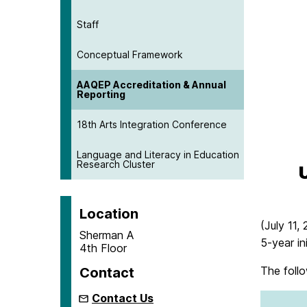
Staff
Conceptual Framework
AAQEP Accreditation & Annual
Reporting
18th Arts Integration Conference
Language and Literacy in Education
Research Cluster
Location
(July 11,
Sherman A
5-year in
4th Floor
The follo
Contact
Contact Us