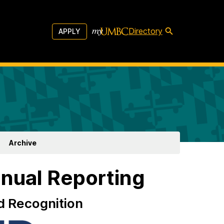
Directory
APPLY
Archive
nual Reporting
d Recognition