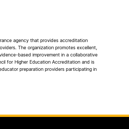
rance agency that provides accreditation
roviders. The organization promotes excellent,
evidence-based improvement in a collaborative
il for Higher Education Accreditation and is
educator preparation providers participating in