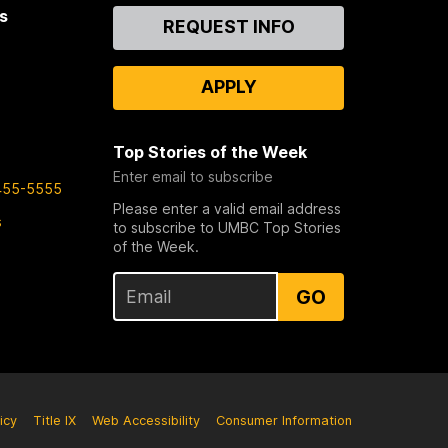
s
Contact
REQUEST INFO
Us
APPLY
Top Stories of the Week
Enter email to subscribe
455-5555
Please enter a valid email address
s
to subscribe to UMBC Top Stories
of the Week.
GO
icy
Title IX
Web Accessibility
Consumer Information