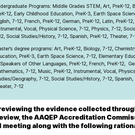
dergraduate Programs: Middle Grades STEM, Art, PreK-12, Bi
eK-12, Early Childhood Education, PreK-3, Earth Space Scienc
glish, 7-12, French, PreK-12, German, PreK-12, Latin, PreK-12
strumental, Vocal, Physical Science, 7-12, Physics, 7-12, Soci
12, Social Studies/History, 7-12, Spanish, PreK-12, Theater, 7-
ster’s degree programs: Art, PreK-12, Biology, 7-12, Chemistr
ucation, PreK-3, Earth Space Science, 7-12, Elementary Educa
 Speakers of Other Languages, PreK-12, French, PreK-12, Ger
thematics, 7-12, Music, PreK-12, Instrumental, Vocal, Physics,
udies/Geography, 7-12, Social Studies/History, 7-12, Spanish
eater, 7-12
reviewing the evidence collected throug
review, the AAQEP Accreditation Commissi
1 meeting along with the following ration