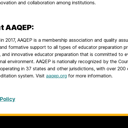
novation and collaboration among institutions.
t AAQEP:
in 2017, AAQEP is a membership association and quality assu
and formative support to all types of educator preparation p
e, and innovative educator preparation that is committed to 
nal environment. AAQEP is nationally recognized by the Counc
 operating in 37 states and other jurisdictions, with over 200 
ditation system. Visit
aaqep.org
for more information.
 Policy