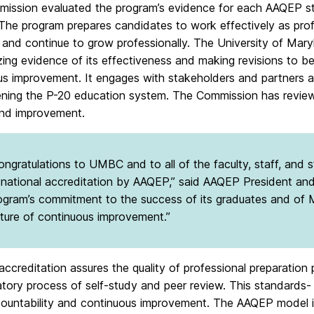
ission evaluated the program’s evidence for each AAQEP sta
 The program prepares candidates to work effectively as pro
 and continue to grow professionally. The University of Mary
ing evidence of its effectiveness and making revisions to b
us improvement. It engages with stakeholders and partners 
ening the P-20 education system. The Commission has reviewe
nd improvement.
ongratulations to UMBC and to all of the faculty, staff, and
 national accreditation by AAQEP,” said AAQEP President a
ogram’s commitment to the success of its graduates and of M
lture of continuous improvement.”
accreditation assures the quality of professional preparatio
atory process of self-study and peer review. This standard
countability and continuous improvement. The AAQEP model i