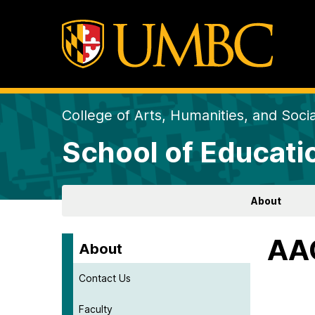
College of Arts, Humanities, and Soci
School of Educati
About
AAQ
About
Contact Us
Faculty