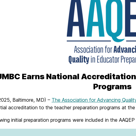
UMBC Earns National Accreditation
Programs
 2025, Baltimore, MD) –
The Association for Advancing Qualit
itial accreditation to the teacher preparation programs at th
wing initial preparation programs were included in the AAQEP