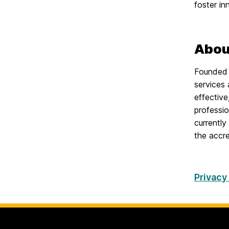
foster in
Abou
Founded 
services 
effectiv
professio
currently
the accre
Privacy