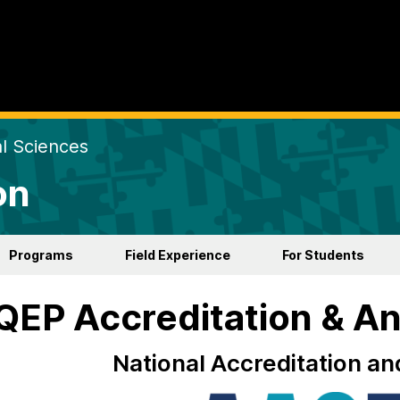
al Sciences
on
Programs
Field Experience
For Students
EP Accreditation & An
National Accreditation an