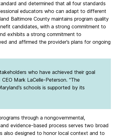
ndard and determined that all four standards
fessional educators who can adapt to different
land Baltimore County maintains program quality
enefit candidates, with a strong commitment to
and exhibits a strong commitment to
d and affirmed the provider’s plans for ongoing
 stakeholders who have achieved their goal
nd CEO Mark LaCelle-Peterson. “The
aryland’s schools is supported by its
n programs through a nongovernmental,
s- and evidence-based process serves two broad
s also designed to honor local context and to