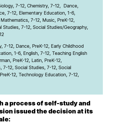
ology, 7-12, Chemistry, 7-12, Dance,
e, 7-12, Elementary Education, 1-6,
, Mathematics, 7-12, Music, PreK-12,
al Studies, 7-12, Social Studies/Geography,
12
y, 7-12, Dance, PreK-12, Early Childhood
tion, 1-6, English, 7-12, Teaching English
man, PreK-12, Latin, PreK-12,
 7-12, Social Studies, 7-12, Social
, PreK-12, Technology Education, 7-12,
h a process of self-study and
on issued the decision at its
ale: