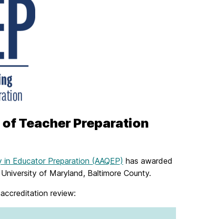
 of Teacher Preparation
y in Educator Preparation (AAQEP)
has awarded
e University of Maryland, Baltimore County.
 accreditation review: