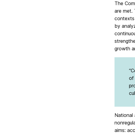
The Comm
are met.
contexts
by analyz
continuo
strength
growth a
“C
of
pr
cu
National 
nonregul
aims: ac