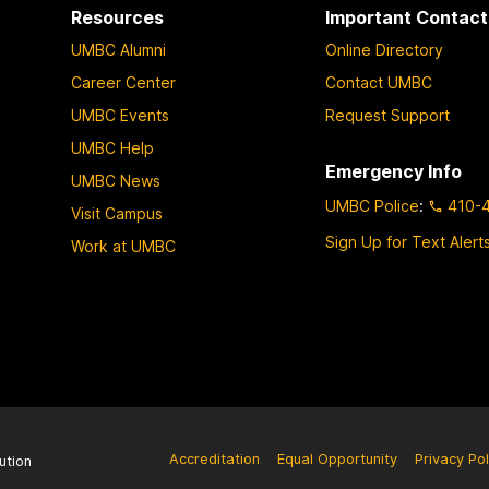
Resources
Important Contact
UMBC Alumni
Online Directory
Career Center
Contact UMBC
UMBC Events
Request Support
UMBC Help
Emergency Info
UMBC News
UMBC Police
:
410-
Visit Campus
Sign Up for Text Alert
Work at UMBC
Accreditation
Equal Opportunity
Privacy Pol
ution