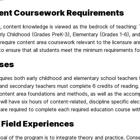
ent Coursework Requirements
 content knowledge is viewed as the bedrock of teaching: 
rly Childhood (Grades PreK-3), Elementary (Grades 1-6), and
equire content area coursework relevant to the licensure are
to ensure that all students meet the minimum requirements f
ses
uires both early childhood and elementary school teachers 
 and secondary teachers must complete 6 credits of reading. 
content area foundations and methods, as well as the accomp
will have six hours of content-related, discipline specific ele
are required to complete each required education course with
 Field Experiences
oal of the program is to integrate theory and practice. Conse