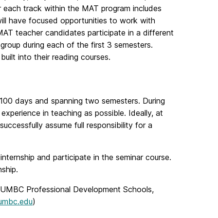
r each track within the MAT program includes
ill have focused opportunities to work with
MAT teacher candidates participate in a different
 group during each of the first 3 semesters.
ilt into their reading courses.
st 100 days and spanning two semesters. During
 experience in teaching as possible. Ideally, at
successfully assume full responsibility for a
nternship and participate in the seminar course.
ship.
and UMBC Professional Development Schools,
umbc.edu
)