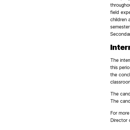
througho
field ex
children 
semester-
Secondary
Inter
The inter
this peri
the concl
classroo
The candi
The cand
For more
Director 