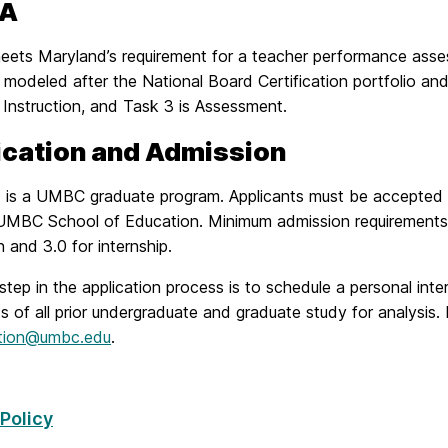
PA
ets Maryland’s requirement for a teacher performance asses
modeled after the National Board Certification portfolio and 
 Instruction, and Task 3 is Assessment.
ication and Admission
is a UMBC graduate program. Applicants must be accepted
UMBC School of Education. Minimum admission requirements 
 and 3.0 for internship.
 step in the application process is to schedule a personal in
ts of all prior undergraduate and graduate study for analysis.
tion@umbc.edu
.
 Policy