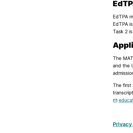
EdT
EdTPA me
EdTPA is 
Task 2 is
Appl
The MAT 
and the 
admission
The first
transcrip
educa
Privacy