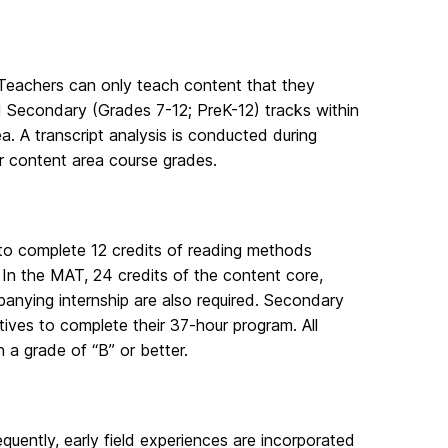
Teachers can only teach content that they
 Secondary (Grades 7-12; PreK-12) tracks within
a. A transcript analysis is conducted during
or content area course grades.
to complete 12 credits of reading methods
In the MAT, 24 credits of the content core,
anying internship are also required. Secondary
ctives to complete their 37-hour program. All
 a grade of “B” or better.
quently, early field experiences are incorporated