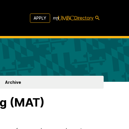
Directory
APPLY
Archive
ng (MAT)