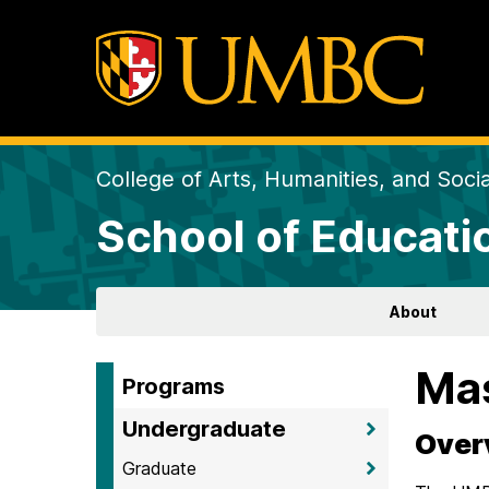
College of Arts, Humanities, and Soci
School of Educati
About
Mas
Programs
Undergraduate
Over
Graduate