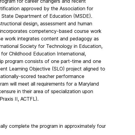
rogram for career changers and recent
rtification approved by the Association for
d State Department of Education (MSDE).
nstructional design, assessment and human
T incorporates competency-based course work
urse work integrates content and pedagogy as
rnational Society for Technology in Education,
 for Childhood Education International,
ip program consists of one part-time and one
ent Learning Objective (SLO) project aligned to
nationally-scored teacher performance
ram will meet all requirements for a Maryland
ensure in their area of specialization upon
Praxis II, ACTFL).
ally complete the program in approximately four