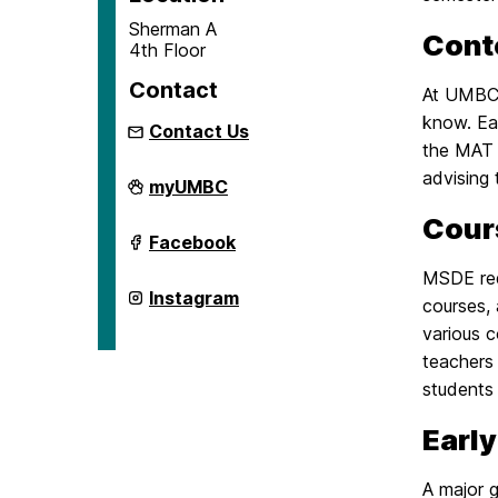
Sherman A
Cont
4th Floor
Contact
At UMBC,
know. Ea
Contact Us
the MAT r
advising 
School
myUMBC
of
Education
Cour
on
School
Facebook
of
Education
MSDE req
on
School
Instagram
courses,
of
Education
various 
on
teachers 
students 
Early
A major g