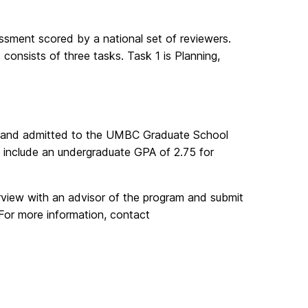
sment scored by a national set of reviewers.
consists of three tasks. Task 1 is Planning,
 and admitted to the UMBC Graduate School
include an undergraduate GPA of 2.75 for
terview with an advisor of the program and submit
 For more information, contact