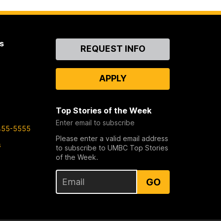
s
Contact
REQUEST INFO
Us
APPLY
Top Stories of the Week
Enter email to subscribe
455-5555
Please enter a valid email address
s
to subscribe to UMBC Top Stories
of the Week.
GO