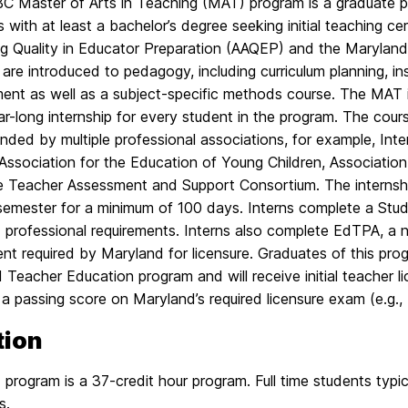
 Master of Arts in Teaching (MAT) program is a graduate p
 with at least a bachelor’s degree seeking initial teaching ce
g Quality in Educator Preparation (AAQEP) and the Marylan
are introduced to pedagogy, including curriculum planning, i
ent as well as a subject-specific methods course. The MA
ar-long internship for every student in the program. The co
ed by multiple professional associations, for example, Inte
Association for the Education of Young Children, Association
te Teacher Assessment and Support Consortium. The internsh
 semester for a minimum of 100 days. Interns complete a Stud
 professional requirements. Interns also complete EdTPA, a 
t required by Maryland for licensure. Graduates of this prog
Teacher Education program and will receive initial teacher lic
 a passing score on Maryland’s required licensure exam (e.g., 
tion
rogram is a 37-credit hour program. Full time students typic
s.