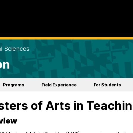
al Sciences
on
Programs
Field Experience
For Students
ters of Arts in Teachi
view