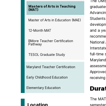
The UMBC
Masters of Arts in Teaching
graduates
(MAT)
Advancin
Students 
Master of Arts in Education (MAE)
developm
and a ye
12-Month MAT
recommend
BMore Teacher Certification
National 
Pathway
Intersta
full-time
TESOL Graduate Study
Maryland
assessmen
Maryland Teacher Certification
Approved 
Early Childhood Education
receiving
Dura
Elementary Education
The MAT p
Location
semester