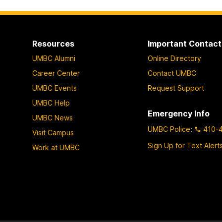
Resources
Important Contact
UMBC Alumni
Online Directory
Career Center
Contact UMBC
UMBC Events
Request Support
UMBC Help
Emergency Info
UMBC News
UMBC Police
:
410-
Visit Campus
Sign Up for Text Alert
Work at UMBC