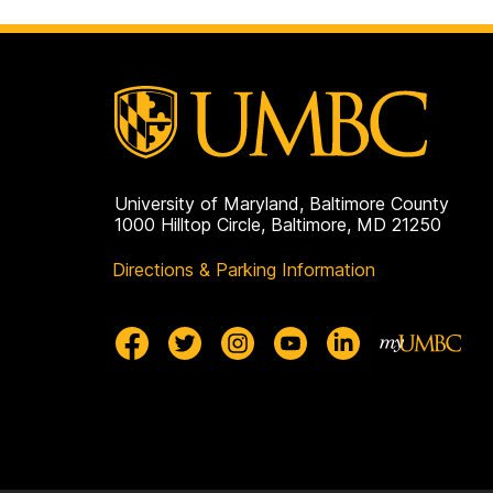
University of Maryland, Baltimore County
1000 Hilltop Circle, Baltimore, MD 21250
Directions & Parking Information