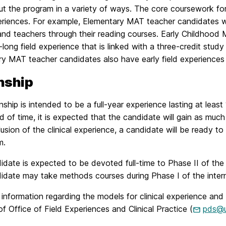
ut the program in a variety of ways. The core coursework fo
periences. For example, Elementary MAT teacher candidates w
and teachers through their reading courses. Early Childhood 
long field experience that is linked with a three-credit study
 MAT teacher candidates also have early field experiences bu
nship
nship is intended to be a full-year experience lasting at lea
od of time, it is expected that the candidate will gain as much
usion of the clinical experience, a candidate will be ready to 
m.
date is expected to be devoted full-time to Phase II of the i
idate may take methods courses during Phase I of the intern
 information regarding the models for clinical experience 
of Office of Field Experiences and Clinical Practice (
pds@