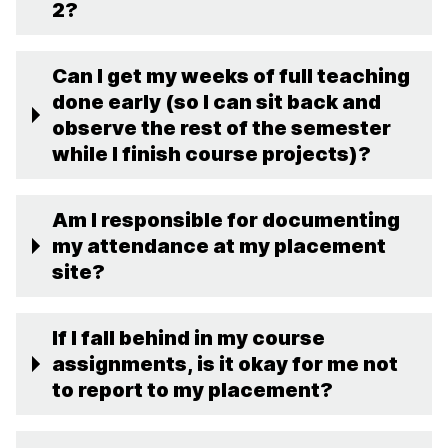
2?
Can I get my weeks of full teaching
done early (so I can sit back and
observe the rest of the semester
while I finish course projects)?
Am I responsible for documenting
my attendance at my placement
site?
If I fall behind in my course
assignments, is it okay for me not
to report to my placement?