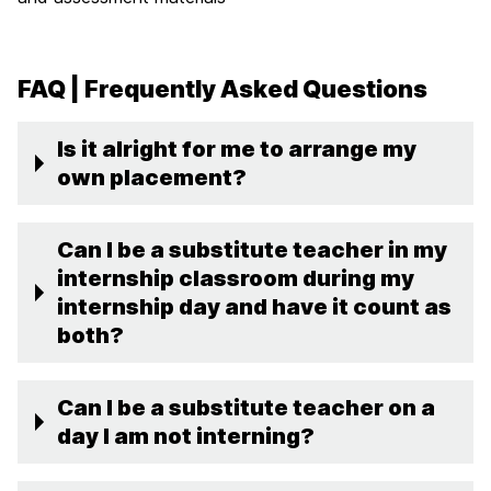
FAQ | Frequently Asked Questions
Is it alright for me to arrange my
own placement?
Can I be a substitute teacher in my
internship classroom during my
internship day and have it count as
both?
Can I be a substitute teacher on a
day I am not interning?