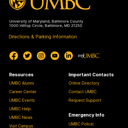
University of Maryland, Baltimore County
1000 Hilltop Circle, Baltimore, MD 21250
Directions & Parking Information
Resources
Important Contacts
UMBC Alumni
Online Directory
Career Center
Contact UMBC
UMBC Events
Request Support
UMBC Help
Emergency Info
UMBC News
UMBC Police
:
Visit Campus