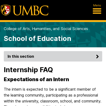
Menu
College of Arts, Humanities, and Social Sciences
School of Education
In this section
Internship FAQ
Expectations of an Intern
The intern is expected to be a significant member of
the learning community, participating as a professional
within the university, classroom, school, and community.