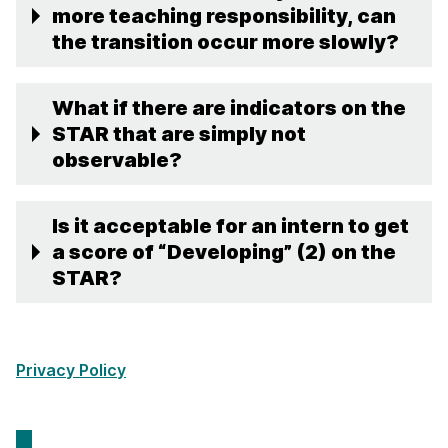
more teaching responsibility, can
the transition occur more slowly?
What if there are indicators on the
STAR that are simply not
observable?
Is it acceptable for an intern to get
a score of “Developing” (2) on the
STAR?
Privacy Policy