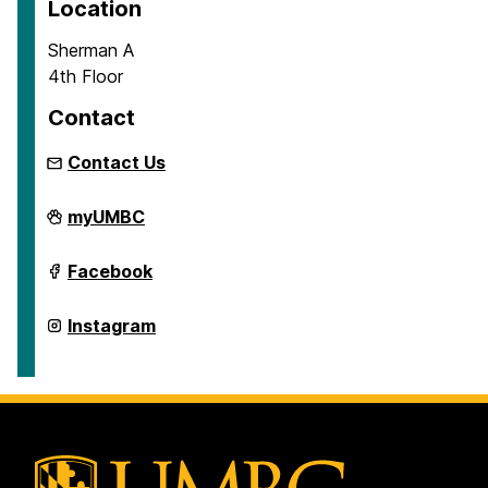
Location
Sherman A
4th Floor
Contact
Contact Us
School
myUMBC
of
Education
on
School
Facebook
of
Education
on
School
Instagram
of
Education
on