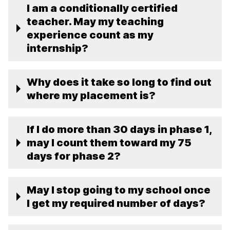
I am a conditionally certified
teacher. May my teaching
experience count as my
internship?
Why does it take so long to find out
where my placement is?
If I do more than 30 days in phase 1,
may I count them toward my 75
days for phase 2?
May I stop going to my school once
I get my required number of days?