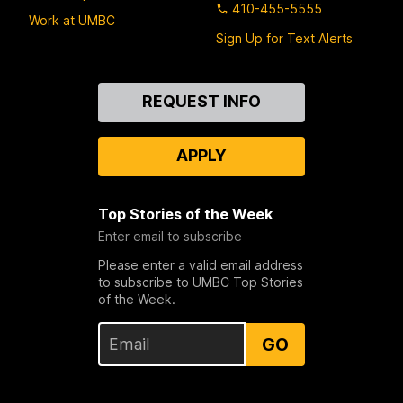
410-455-5555
Work at UMBC
Sign Up for Text Alerts
Contact
REQUEST INFO
Us
APPLY
Top Stories of the Week
Enter email to subscribe
Please enter a valid email address
to subscribe to UMBC Top Stories
of the Week.
GO