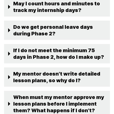
May I count hours and minutes to
track my internship days?
Do we get personal leave days
during Phase 2?
If I do not meet the minimum 75
days in Phase 2, how do I make up?
My mentor doesn’t write detailed
lesson plans, so why do I?
When must my mentor approve my
lesson plans before I implement
them? What happens if I don’t?