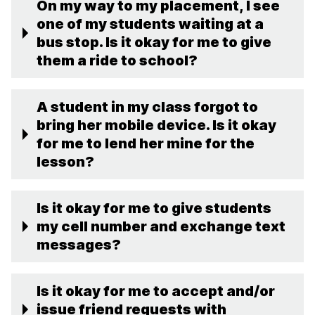
On my way to my placement, I see
one of my students waiting at a
bus stop. Is it okay for me to give
them a ride to school?
A student in my class forgot to
bring her mobile device. Is it okay
for me to lend her mine for the
lesson?
Is it okay for me to give students
my cell number and exchange text
messages?
Is it okay for me to accept and/or
issue friend requests with