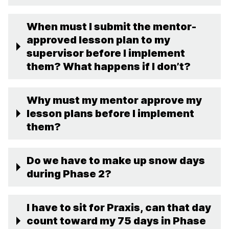
When must I submit the mentor-
approved lesson plan to my
supervisor before I implement
them? What happens if I don’t?
Why must my mentor approve my
lesson plans before I implement
them?
Do we have to make up snow days
during Phase 2?
I have to sit for Praxis, can that day
count toward my 75 days in Phase