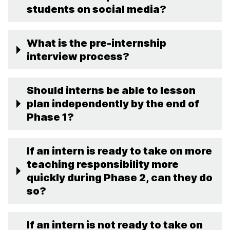
students on social media?
What is the pre-internship
interview process?
Should interns be able to lesson
plan independently by the end of
Phase 1?
If an intern is ready to take on more
teaching responsibility more
quickly during Phase 2, can they do
so?
If an intern is not ready to take on