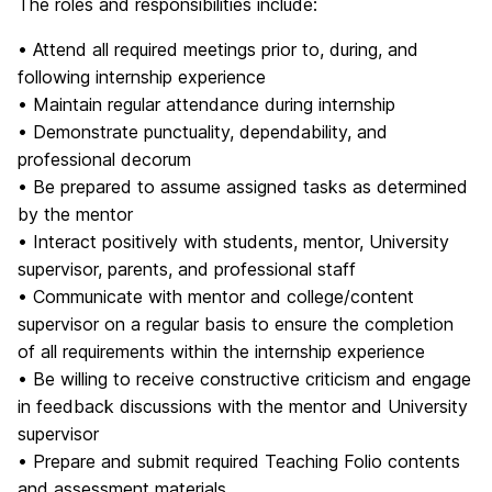
The roles and responsibilities include:
• Attend all required meetings prior to, during, and
following internship experience
• Maintain regular attendance during internship
• Demonstrate punctuality, dependability, and
professional decorum
• Be prepared to assume assigned tasks as determined
by the mentor
• Interact positively with students, mentor, University
supervisor, parents, and professional staff
• Communicate with mentor and college/content
supervisor on a regular basis to ensure the completion
of all requirements within the internship experience
• Be willing to receive constructive criticism and engage
in feedback discussions with the mentor and University
supervisor
• Prepare and submit required Teaching Folio contents
and assessment materials