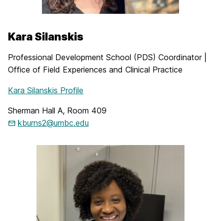
Kara Silanskis
Professional Development School (PDS) Coordinator |
Office of Field Experiences and Clinical Practice
Kara Silanskis Profile
Sherman Hall A, Room 409
kburns2@umbc.edu