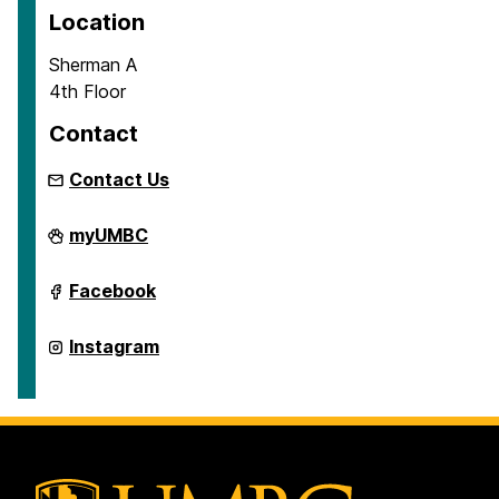
Location
Sherman A
4th Floor
Contact
Contact Us
School
myUMBC
of
Education
on
School
Facebook
of
Education
on
School
Instagram
of
Education
on