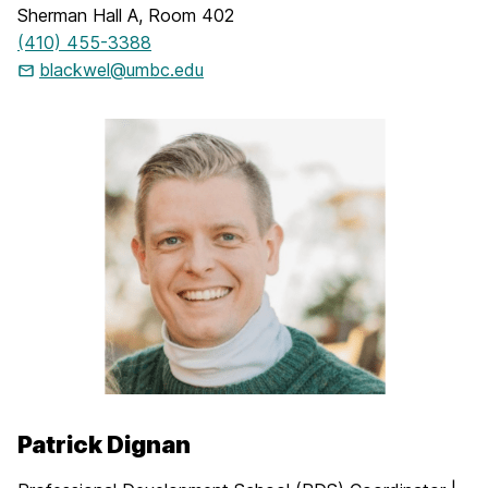
Sherman Hall A, Room 402
(410) 455-3388
blackwel@umbc.edu
Patrick Dignan