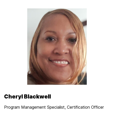
Cheryl Blackwell
Program Management Specialist, Certification Officer