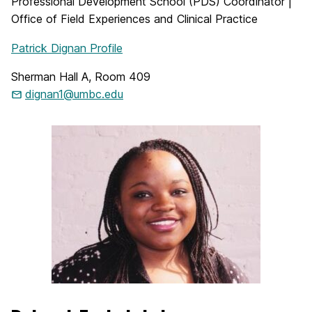
Professional Development School (PDS) Coordinator |
Office of Field Experiences and Clinical Practice
Patrick Dignan Profile
Sherman Hall A, Room 409
dignan1@umbc.edu