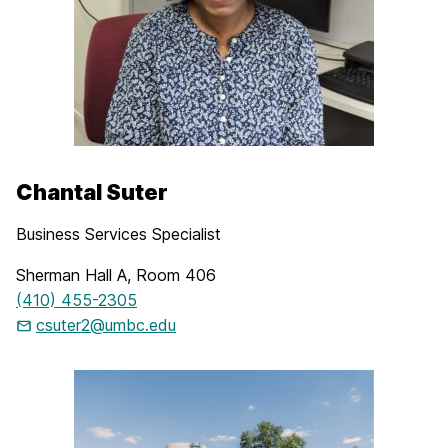
Chantal Suter
Business Services Specialist
Sherman Hall A, Room 406
(410) 455-2305
csuter2@umbc.edu