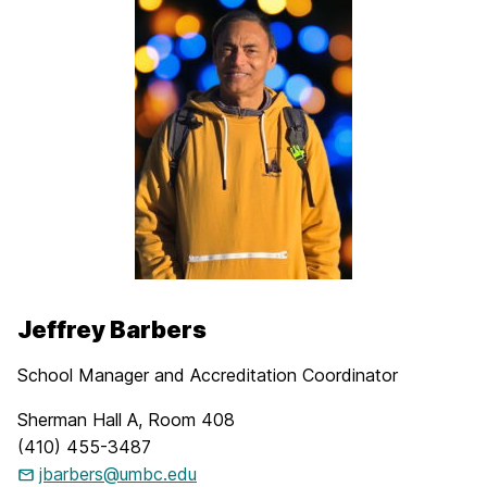
Jeffrey Barbers
School Manager and Accreditation Coordinator
Sherman Hall A, Room 408
(410) 455-3487
jbarbers@umbc.edu