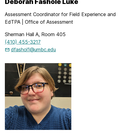
Deborah Fashole Luke
Assessment Coordinator for Field Experience and
EdTPA | Office of Assessment
Sherman Hall A, Room 405
(410) 455-3217
dfashol1@umbc.edu