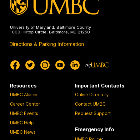
University of Maryland, Baltimore County
1000 Hilltop Circle, Baltimore, MD 21250
Directions & Parking Information
Resources
Important Contacts
UMBC Alumni
Online Directory
Career Center
Contact UMBC
UMBC Events
Request Support
UMBC Help
Emergency Info
UMBC News
UMBC Police
: