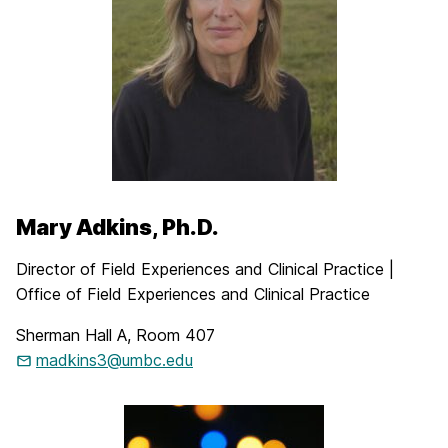
Mary Adkins, Ph.D.
Director of Field Experiences and Clinical Practice |
Office of Field Experiences and Clinical Practice
Sherman Hall A, Room 407
madkins3@umbc.edu