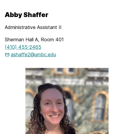
Abby Shaffer
Administrative Assistant II
Sherman Hall A, Room 401
(410) 455-2465
ashaffe2@umbc.edu