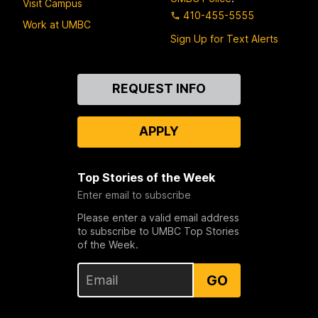
Visit Campus
410-455-5555
Work at UMBC
Sign Up for Text Alerts
Contact
REQUEST INFO
Us
APPLY
Top Stories of the Week
Enter email to subscribe
Please enter a valid email address
to subscribe to UMBC Top Stories
of the Week.
GO