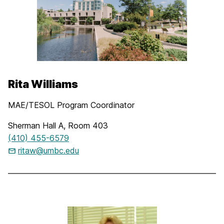
Rita Williams
MAE/TESOL Program Coordinator
Sherman Hall A, Room 403
(410) 455-6579
ritaw@umbc.edu