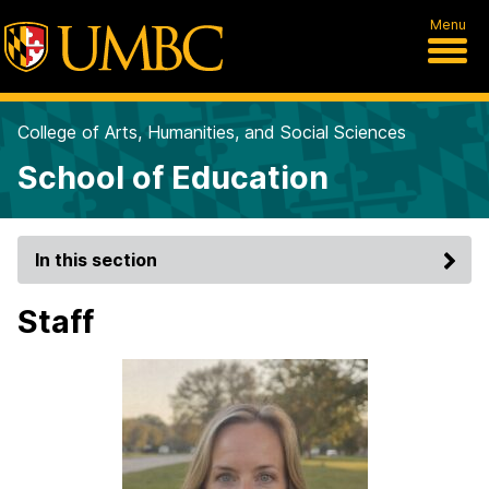
Menu
College of Arts, Humanities, and Social Sciences
School of Education
In this section
Staff