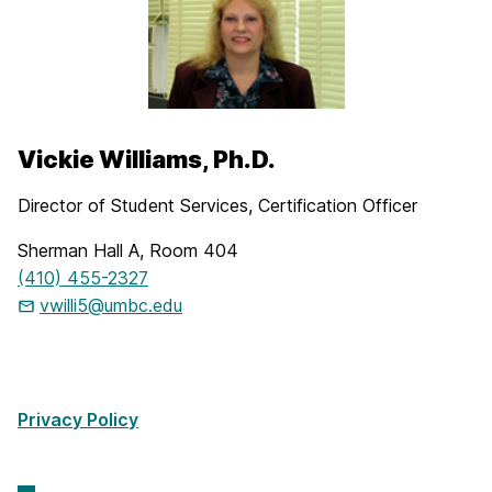
Vickie Williams, Ph.D.
Director of Student Services, Certification Officer
Sherman Hall A, Room 404
(410) 455-2327
vwilli5@umbc.edu
Privacy Policy