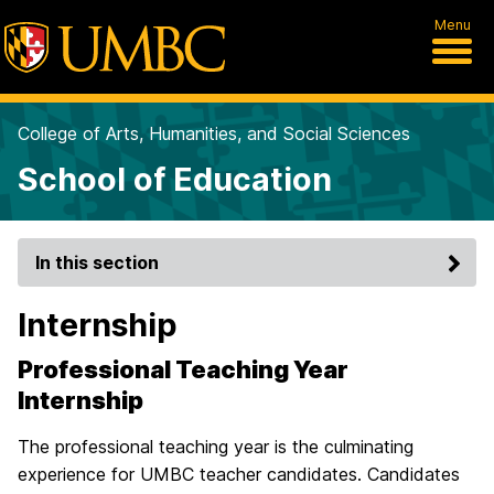
Menu
College of Arts, Humanities, and Social Sciences
School of Education
In this section
Internship
Professional Teaching Year
Internship
The professional teaching year is the culminating
experience for UMBC teacher candidates. Candidates