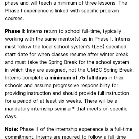
phase and will teach a minimum of three lessons. The
Phase I experience is linked with specific program
courses.
Phase II:
Interns return to school full-time, typically
working with the same mentor(s) as in Phase I. Interns
must follow the local school system’s (LSS) specified
start date for when classes resume after winter break
and must take the Spring Break for the school system
in which they are assigned, not the UMBC Spring Break.
Interns complete
a minimum of 75 full days
in their
schools and assume progressive responsibility for
providing instruction and should provide full instruction
for a period of at least six weeks. There will be a
mandatory internship seminar* that meets on specific
days.
Note:
Phase II of the internship experience is a full-time
commitment. Interns are required to follow a full-time