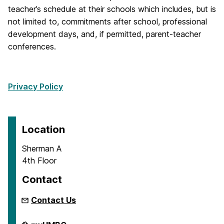
teacher’s schedule at their schools which includes, but is
not limited to, commitments after school, professional
development days, and, if permitted, parent-teacher
conferences.
Privacy Policy
Location
Sherman A
4th Floor
Contact
Contact Us