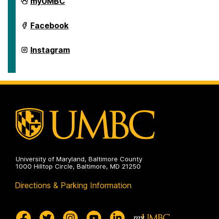
School
myUMBC
of
Education
on
School
Facebook
of
Education
on
School
Instagram
of
Education
on
University of Maryland, Baltimore County
1000 Hilltop Circle, Baltimore, MD 21250
Directions & Parking Information