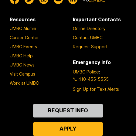
Resources
Important Contacts
UMBC Alumni
Online Directory
Career Center
Contact UMBC
UMBC Events
Request Support
UMBC Help
Emergency Info
UMBC News
UMBC Police
:
Visit Campus
410-455-5555
Work at UMBC
Sign Up for Text Alerts
Contact
REQUEST INFO
Us
APPLY