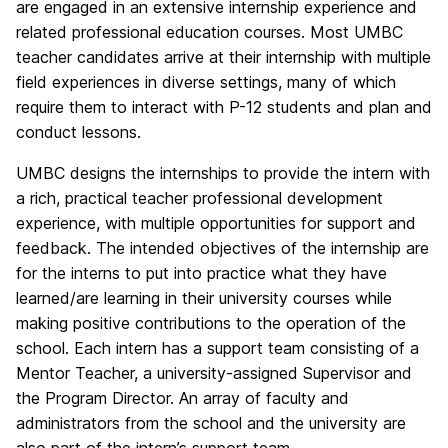
are engaged in an extensive internship experience and
related professional education courses. Most UMBC
teacher candidates arrive at their internship with multiple
field experiences in diverse settings, many of which
require them to interact with P-12 students and plan and
conduct lessons.
UMBC designs the internships to provide the intern with
a rich, practical teacher professional development
experience, with multiple opportunities for support and
feedback. The intended objectives of the internship are
for the interns to put into practice what they have
learned/are learning in their university courses while
making positive contributions to the operation of the
school. Each intern has a support team consisting of a
Mentor Teacher, a university-assigned Supervisor and
the Program Director. An array of faculty and
administrators from the school and the university are