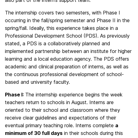
also part of the intern’s support team.
The internship covers two semesters, with Phase I
occurring in the fall/spring semester and Phase II in the
spring/fall. Ideally, this experience takes place in a
Professional Development School (PDS). As previously
stated, a PDS is a collaboratively planned and
implemented partnership between an institute for higher
learning and a local education agency. The PDS offers
academic and clinical preparation of interns, as well as
the continuous professional development of school-
based and university faculty.
Phase I:
The internship experience begins the week
teachers return to schools in August. Interns are
oriented to their school and classroom where they
receive clear guidelines and expectations of their
eventual primary teaching role. Interns complete
a
minimum of 30 full days
in their schools during this