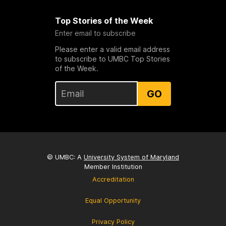
Top Stories of the Week
Enter email to subscribe
Please enter a valid email address
to subscribe to UMBC Top Stories
of the Week.
GO
© UMBC: A
University System of Maryland
Member Institution
Accreditation
Equal Opportunity
Privacy Policy