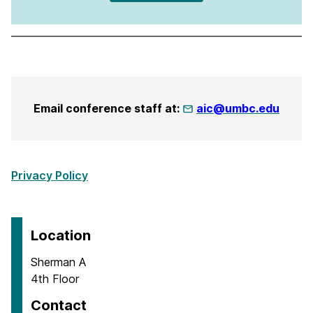
Email conference staff at:
aic@umbc.edu
Privacy Policy
Location
Sherman A
4th Floor
Contact