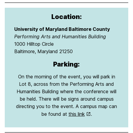
Location:
University of Maryland Baltimore County
Performing Arts and Humanities Building
1000 Hilltop Circle
Baltimore, Maryland 21250
Parking:
On the morning of the event, you will park in
Lot 8, across from the Performing Arts and
Humanities Building where the conference will
be held. There will be signs around campus
directing you to the event. A campus map can
be found at
this link
.