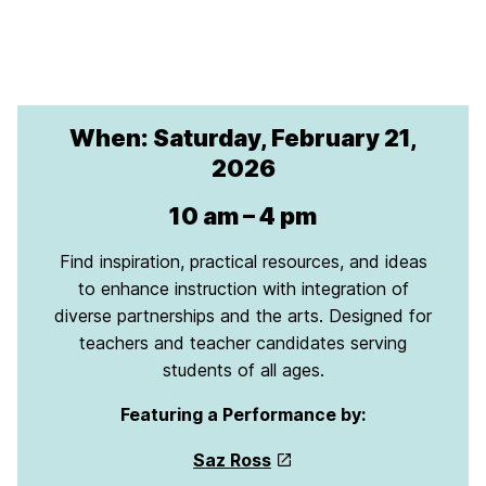
When: Saturday, February 21,
2026
10 am – 4 pm
Find inspiration, practical resources, and ideas
to enhance instruction with integration of
diverse partnerships and the arts. Designed for
teachers and teacher candidates serving
students of all ages.
Featuring a Performance by:
Saz Ross