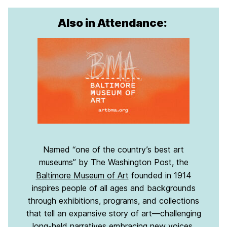
Also in Attendance:
Named “one of the country’s best art
museums” by The Washington Post, the
Baltimore Museum of Art
founded in 1914
inspires people of all ages and backgrounds
through exhibitions, programs, and collections
that tell an expansive story of art—challenging
long-held narratives embracing new voices.