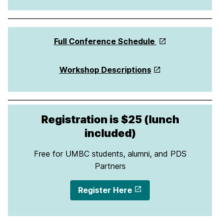
Full Conference Schedule
Workshop Descriptions
Registration is $25 (lunch
included)
Free for UMBC students, alumni, and PDS
Partners
Register Here