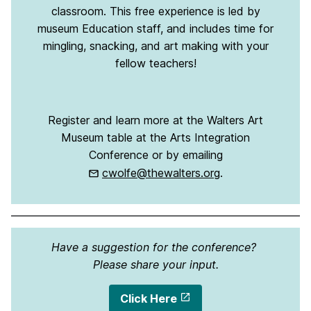
classroom. This free experience is led by
museum Education staff, and includes time for
mingling, snacking, and art making with your
fellow teachers!
Register and learn more at the Walters Art
Museum table at the Arts Integration
Conference or by emailing
cwolfe@thewalters.org
.
Have a suggestion for the conference?
Please share your input.
Click Here