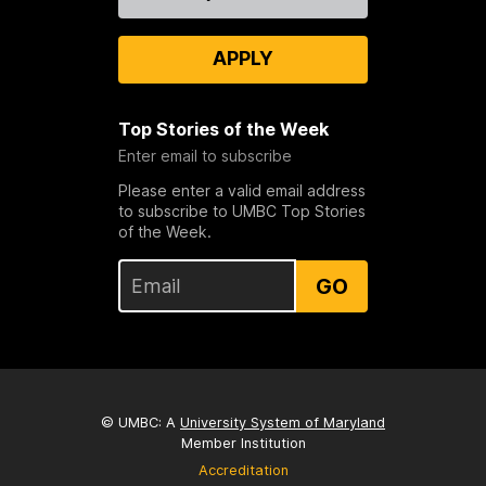
Us
APPLY
Top Stories of the Week
Enter email to subscribe
Please enter a valid email address
to subscribe to UMBC Top Stories
of the Week.
GO
© UMBC: A
University System of Maryland
Member Institution
Accreditation