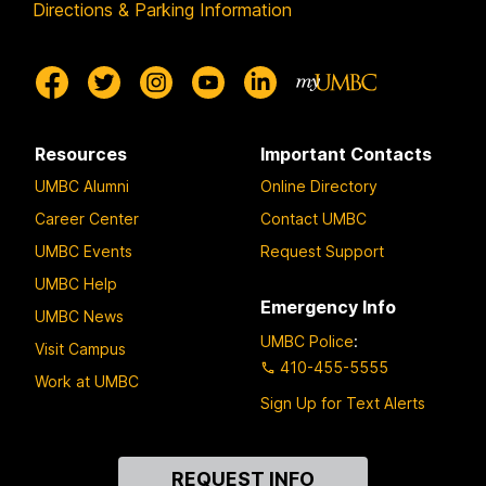
Directions & Parking Information
Resources
Important Contacts
UMBC Alumni
Online Directory
Career Center
Contact UMBC
UMBC Events
Request Support
UMBC Help
Emergency Info
UMBC News
UMBC Police
:
Visit Campus
410-455-5555
Work at UMBC
Sign Up for Text Alerts
Contact
REQUEST INFO