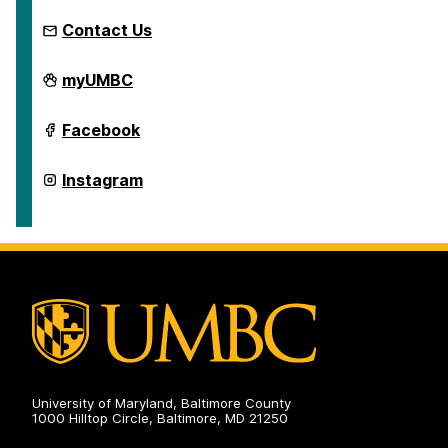
Contact Us
School
myUMBC
of
Education
on
School
Facebook
of
Education
on
School
Instagram
of
Education
on
University of Maryland, Baltimore County
1000 Hilltop Circle, Baltimore, MD 21250