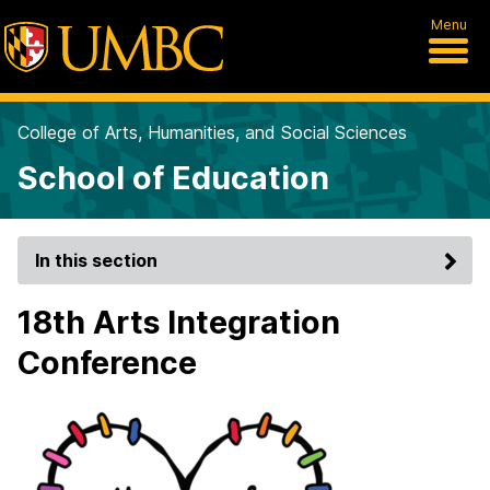
Menu
College of Arts, Humanities, and Social Sciences
School of Education
In this section
18th Arts Integration
Conference