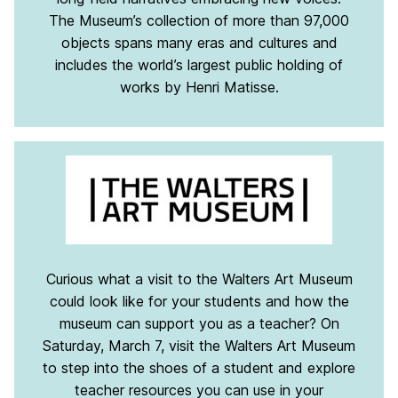
The Museum’s collection of more than 97,000
objects spans many eras and cultures and
includes the world’s largest public holding of
works by Henri Matisse.
Curious what a visit to the Walters Art Museum
could look like for your students and how the
museum can support you as a teacher? On
Saturday, March 7, visit the Walters Art Museum
to step into the shoes of a student and explore
teacher resources you can use in your